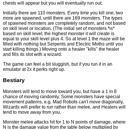
chests will appear but you will eventually run out.
Initially there are 110 monsters. Every time you kill one, two
more are spawned, until there are 169 monsters. The types
of spawned monsters are completely random, and not based
on skill level or location. (The initial set of monsters *is*
based on skill level; the highest monster it will create is
equal to your skill level plus 4. So at level 1 the maze will be
filled with nothing but Serpents and Electric Moths until you
start killing things.) Moving onto a healer "kills" the healer
and fills its slot with a wizard.
The game can feel a bit sluggish, but if you run it in an
emulator at 2x it perks right up.
Bestiary
Monsters will tend to move toward you, but have a 1 in 8
chance of moving randomly. Some monsters have special
movement patterns, e.g. Mad Robots can't move diagonally,
Wizards will prefer to run rather than melee, and Healers will
tend to move away from you.
Monster melee attacks hit for 1 to N points of damage, where
N is the damage value from the table below multiplied by