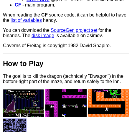
CF
- main program.
When reading the
CF
source code, it can be helpful to have
the
list of variables
handy.
You can download the
SourceGen project set
for the
binaries. The
disk image
is available on asimov.
Caverns of Freitag is copyright 1982 David Shapiro.
How to Play
The goal is to kill the dragon (technically "Dwagon") in the
bottom-right part of the maze, and return safely to the Inn.