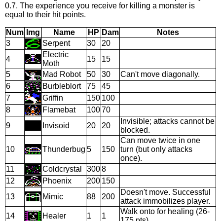
0.7. The experience you receive for killing a monster is
equal to their hit points.
Num
Img
Name
HP
Dam
Notes
3
Serpent
30
20
Electric
4
15
15
Moth
5
Mad Robot
50
30
Can't move diagonally.
6
Burbleblort
75
45
7
Griffin
150
100
8
Flamebat
100
70
Invisible; attacks cannot be
9
Invisoid
20
20
blocked.
Can move twice in one
10
Thunderbug
5
150
turn (but only attacks
once).
11
Coldcrystal
300
8
12
Phoenix
200
150
Doesn't move. Successful
13
Mimic
88
200
attack immobilizes player.
Walk onto for healing (26-
14
Healer
1
1
175 pts).