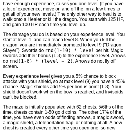
have enough experience, raises you one level. (If you have
a lot of experience, move on and off the Inn a few times to
get all of your new levels.) The only other way to heal is to
walk onto a Healer or kill the dragon. You start with 125 HP,
and gain 100 HP each time you level up.
The damage you do is based on your experience level. You
start at level 1, and can reach level 8. When you kill the
dragon, you are immediately promoted to level 9 ("Dragon
rnd(1-10) * level
Slayer"). Swords do
per hit. Magic
swords add their bonus (1-3) to the experience level. Arrows
rnd(1-6) * (level + 2)
do
. Arrows do not fly off
screen.
Every experience level gives you a 5% chance to block
attacks with your shield, so at max level (9) you have a 45%
chance. Magic shields add 5% per bonus point (1-3). Your
shield doesn't work when the bow is readied, and Invisoids
can't be blocked.
The maze is initially populated with 62 chests. 5/6ths of the
time, chests contain 1-50 gold coins. The other 17% of the
time, you have even odds of finding arrows, a magic sword,
a magic shield, a teleportation trap, or nothing at all. A new
chest is created every other time you open one, so new