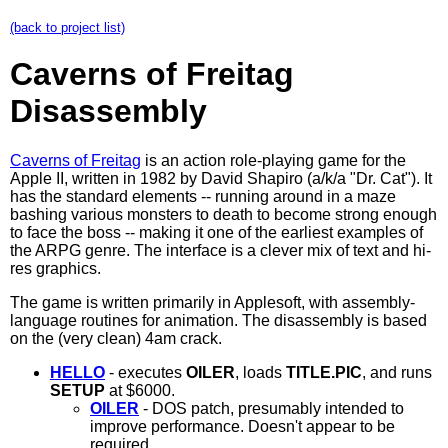
(back to project list)
Caverns of Freitag
Disassembly
Caverns of Freitag
is an action role-playing game for the
Apple II, written in 1982 by David Shapiro (a/k/a "Dr. Cat"). It
has the standard elements -- running around in a maze
bashing various monsters to death to become strong enough
to face the boss -- making it one of the earliest examples of
the ARPG genre. The interface is a clever mix of text and hi-
res graphics.
The game is written primarily in Applesoft, with assembly-
language routines for animation. The disassembly is based
on the (very clean) 4am crack.
HELLO
- executes
OILER
, loads
TITLE.PIC
, and runs
SETUP
at $6000.
OILER
- DOS patch, presumably intended to
improve performance. Doesn't appear to be
required.