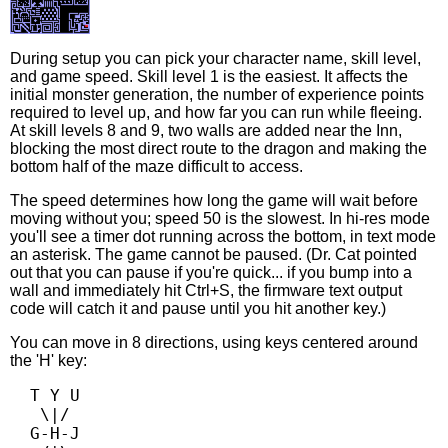
During setup you can pick your character name, skill level,
and game speed. Skill level 1 is the easiest. It affects the
initial monster generation, the number of experience points
required to level up, and how far you can run while fleeing.
At skill levels 8 and 9, two walls are added near the Inn,
blocking the most direct route to the dragon and making the
bottom half of the maze difficult to access.
The speed determines how long the game will wait before
moving without you; speed 50 is the slowest. In hi-res mode
you'll see a timer dot running across the bottom, in text mode
an asterisk. The game cannot be paused. (Dr. Cat pointed
out that you can pause if you're quick... if you bump into a
wall and immediately hit Ctrl+S, the firmware text output
code will catch it and pause until you hit another key.)
You can move in 8 directions, using keys centered around
the 'H' key:
  T Y U

   \|/

  G-H-J
