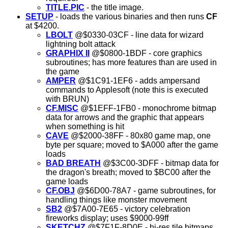
TITLE.PIC
- the title image.
SETUP
- loads the various binaries and then runs
CF
at $4200.
LBOLT
@$0330-03CF - line data for wizard
lightning bolt attack
GRAPHIX II
@$0800-1BDF - core graphics
subroutines; has more features than are used in
the game
AMPER
@$1C91-1EF6 - adds ampersand
commands to Applesoft (note this is executed
with BRUN)
CF.MISC
@$1EFF-1FB0 - monochrome bitmap
data for arrows and the graphic that appears
when something is hit
CAVE
@$2000-38FF - 80x80 game map, one
byte per square; moved to $A000 after the game
loads
BAD BREATH
@$3C00-3DFF - bitmap data for
the dragon's breath; moved to $BC00 after the
game loads
CF.OBJ
@$6D00-78A7 - game subroutines, for
handling things like monster movement
SB2
@$7A00-7E65 - victory celebration
fireworks display; uses $9000-99ff
SKETCHZ
@$7F1F-8D0E - hi-res tile bitmaps