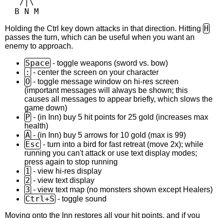
   /|\

H
Holding the Ctrl key down attacks in that direction. Hitting
passes the turn, which can be useful when you want an
enemy to approach.
Space
- toggle weapons (sword vs. bow)
:
- center the screen on your character
O
- toggle message window on hi-res screen
(important messages will always be shown; this
causes all messages to appear briefly, which slows the
game down)
P
- (in Inn) buy 5 hit points for 25 gold (increases max
health)
A
- (in Inn) buy 5 arrows for 10 gold (max is 99)
Esc
- turn into a bird for fast retreat (move 2x); while
running you can't attack or use text display modes;
press again to stop running
1
- view hi-res display
2
- view text display
3
- view text map (no monsters shown except Healers)
Ctrl+S
- toggle sound
Moving onto the Inn restores all your hit points, and if you