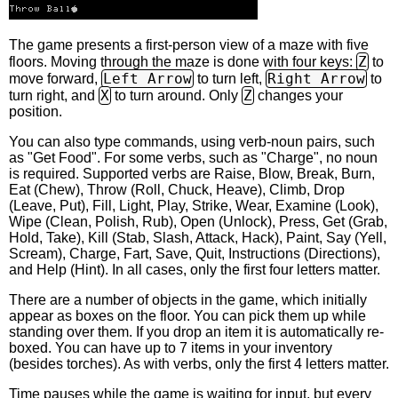
The game presents a first-person view of a maze with five
Z
floors. Moving through the maze is done with four keys:
to
Left Arrow
Right Arrow
move forward,
to turn left,
to
X
Z
turn right, and
to turn around. Only
changes your
position.
You can also type commands, using verb-noun pairs, such
as "Get Food". For some verbs, such as "Charge", no noun
is required. Supported verbs are Raise, Blow, Break, Burn,
Eat (Chew), Throw (Roll, Chuck, Heave), Climb, Drop
(Leave, Put), Fill, Light, Play, Strike, Wear, Examine (Look),
Wipe (Clean, Polish, Rub), Open (Unlock), Press, Get (Grab,
Hold, Take), Kill (Stab, Slash, Attack, Hack), Paint, Say (Yell,
Scream), Charge, Fart, Save, Quit, Instructions (Directions),
and Help (Hint). In all cases, only the first four letters matter.
There are a number of objects in the game, which initially
appear as boxes on the floor. You can pick them up while
standing over them. If you drop an item it is automatically re-
boxed. You can have up to 7 items in your inventory
(besides torches). As with verbs, only the first 4 letters matter.
Time pauses while the game is waiting for input, but every