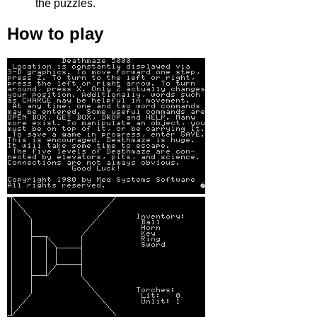
the puzzles.
How to play