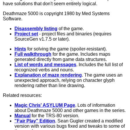
have solutions that don't seem entirely logical.
Deathmaze 5000 is copyright 1980 by Med Systems
Software.
Disassembly listing
of the game.
Project set
- project files and binaries (requires
SourceGen v1.7.5 or later).
Hints
for solving the game (spoiler-resistant).
Full walkthrough
for the game. Includes maps
generated directly from game data structures.
List of words and messages
. Includes the full list of
recognized verbs and nouns.
Explanation of maze rendering
. The game uses an
unexpected approach, relying on character glyph
rendering rather than line drawing.
Related resources:
Magic Chris' ASYLUM Page
. Lots of information
about Deathmaze 5000 and other games in the series.
Manual
for the TRS-80 version.
"Fair Play" Edition
. Sean Gugler created a modified
version with various bugs fixed and tweaks to some of