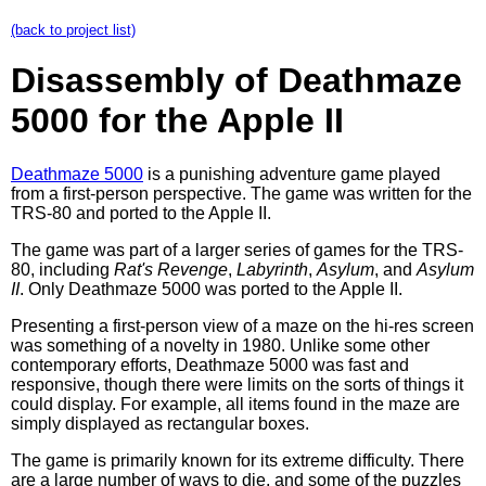
(back to project list)
Disassembly of Deathmaze
5000 for the Apple II
Deathmaze 5000
is a punishing adventure game played
from a first-person perspective. The game was written for the
TRS-80 and ported to the Apple II.
The game was part of a larger series of games for the TRS-
80, including
Rat's Revenge
,
Labyrinth
,
Asylum
, and
Asylum
II
. Only Deathmaze 5000 was ported to the Apple II.
Presenting a first-person view of a maze on the hi-res screen
was something of a novelty in 1980. Unlike some other
contemporary efforts, Deathmaze 5000 was fast and
responsive, though there were limits on the sorts of things it
could display. For example, all items found in the maze are
simply displayed as rectangular boxes.
The game is primarily known for its extreme difficulty. There
are a large number of ways to die, and some of the puzzles